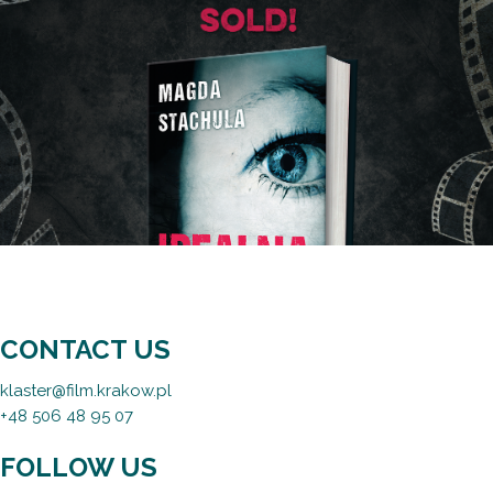
CONTACT US
klaster@film.krakow.pl
+48 506 48 95 07
FOLLOW US