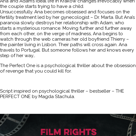
Ana and Adam’s ideal life in Krakow changes irrevocably when
the couple starts trying to have a child.
Unsuccessfully. Ana becomes obsessed and focuses on the
fertility treatment led by her gynecologist – Dr. Marta. But Ana’s
paranoia slowly destroys her relationship with Adam, who
starts a mysterious romance. Moving further and further away
from each other, on the verge of madness, Ana begins to
watch through the web cameras her old boyfriend Thierry –
the painter living in Lisbon. Their paths will cross again. Ana
travels to Portugal. But someone follows her and knows every
step of her way…
The Perfect One is a psychological thriller about the obsession
of revenge that you could kill for.
Script inspired on psychological thriller – bestseller – THE
PERFECT ONE by Magda Stachula.