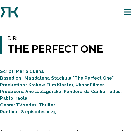
DIR:
THE PERFECT ONE
Script: Mário Cunha
Based on : Magdalena Stachula "The Perfect One"
Production : Krakow Film Klaster, Ukbar Filmes
Producers: Aneta Zagórska, Pandora da Cunha Telles,
Pablo Iraola
Genre: TV series, Thriller
Runtime: 8 episodes x '45