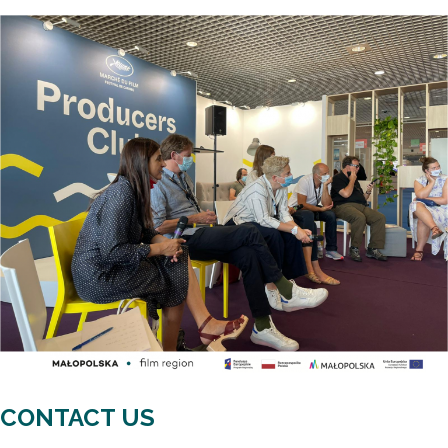
CONTACT US