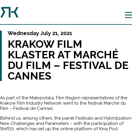
Wednesday July 21, 2021
KRAKOW FILM
KLASTER AT MARCHÉ
DU FILM – FESTIVAL DE
CANNES
As part of the Małopolska. Film Region representatives of the
Krakow Film Industry Network went to the festival Marché du
Film – Festival de Cannes
Behind us, among others, the panel Festivals and Hybridization:
New Challenges and Parameters – with the participation of
Shift72, which has set up the online platform of Kina Pod