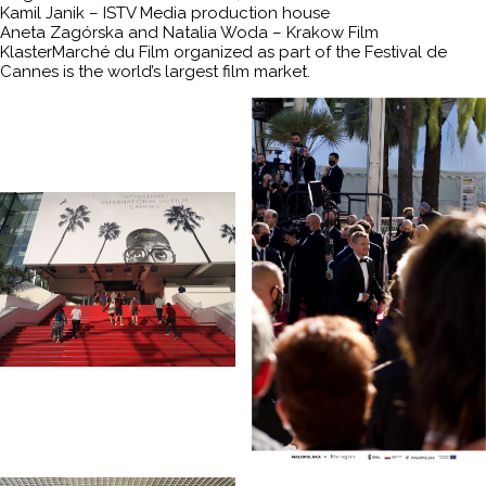
Kamil Janik – ISTV Media production house
Aneta Zagórska and Natalia Woda – Krakow Film
KlasterMarché du Film organized as part of the Festival de
Cannes is the world’s largest film market.