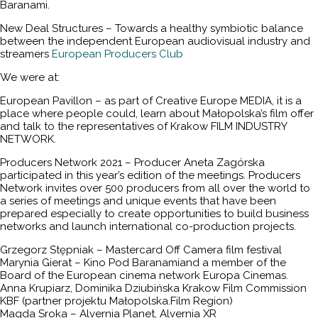
Baranami.
New Deal Structures – Towards a healthy symbiotic balance
between the independent European audiovisual industry and
streamers
European Producers Club
We were at:
European Pavillon – as part of Creative Europe MEDIA, it is a
place where people could, learn about Małopolska’s film offer
and talk to the representatives of Krakow FILM INDUSTRY
NETWORK.
Producers Network 2021 – Producer Aneta Zagórska
participated in this year’s edition of the meetings. Producers
Network invites over 500 producers from all over the world to
a series of meetings and unique events that have been
prepared especially to create opportunities to build business
networks and launch international co-production projects.
Grzegorz Stępniak – Mastercard Off Camera film festival
Marynia Gierat – Kino Pod Baranamiand a member of the
Board of the European cinema network Europa Cinemas.
Anna Krupiarz, Dominika Dziubińska Krakow Film Commission
KBF (partner projektu Małopolska.Film Region)
Magda Sroka – Alvernia Planet, Alvernia XR