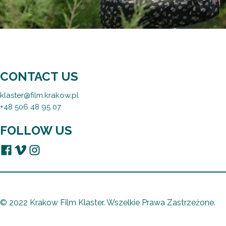
CONTACT US
klaster@film.krakow.pl
+48 506 48 95 07
FOLLOW US
© 2022 Krakow Film Klaster. Wszelkie Prawa Zastrzeżone.