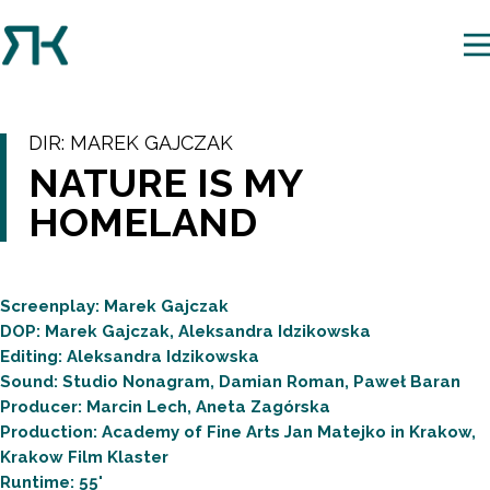
DIR:
MAREK GAJCZAK
NATURE IS MY
HOMELAND
Screenplay: Marek Gajczak
DOP: Marek Gajczak, Aleksandra Idzikowska
Editing: Aleksandra Idzikowska
Sound: Studio Nonagram, Damian Roman, Paweł Baran
Producer: Marcin Lech, Aneta Zagórska
Production: Academy of Fine Arts Jan Matejko in Krakow,
Krakow Film Klaster
Runtime: 55'