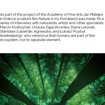
As part of the project of the Academy of Fine Arts Jan Matejko
in Krakow a nature film Nature is my Homeland was made. It’s a
series of interviews with naturalists, artists and other specialists:
Marcin Kostrzyński, Urszula Zajączkowska, Diana Lelonek,
Stanisław Łubieński, Agnieszka, and Łukasz Przybył
(beekeeping), who remind us that humans are part of the
ecosystem, not its separate element.